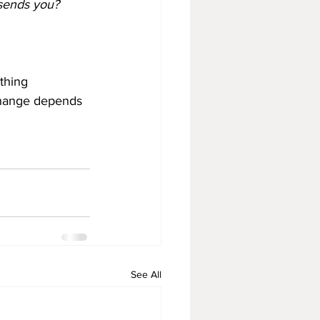
 sends you?
ething
Change depends 
See All