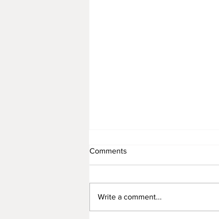
Comments
Write a comment...
The Red Magnetic Earth