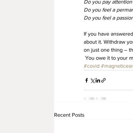
Do you pay attention
Do you feel a perman
Do you feel a passion
If you have answered 
about it. Withdraw y
on just one thing – t
 You owe it to your 
#covid
#magneticear
Recent Posts