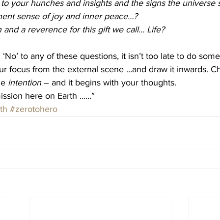
 to your hunches and insights and the signs the universe
ent sense of joy and inner peace…?
 and a reverence for this gift we call… Life?
‘No’ to any of these questions, it isn’t too late to do som
our focus from the external scene …and draw it inwards. 
he 
intention
 – and it begins with your thoughts. 
mission here on Earth ……”
th
#zerotohero