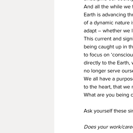
And all the while we 
Earth is advancing th
of a dynamic nature 
adapt – whether we lik
This current and signi
being caught up in t
to focus on ‘conscio
directly to the Earth
no longer serve ourse
We all have a purpose,
to the heart, that we 
What are you being c
Ask yourself these si
Does your work/career