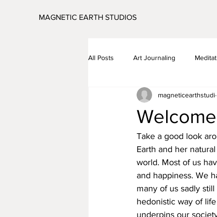
MAGNETIC EARTH STUDIOS
All Posts
Art Journaling
Meditat
magneticearthstudi
Global Visualisation
Coronavir
Welcom
Take a good look ar
Earth and her natural
world. Most of us hav
and happiness. We ha
many of us sadly still
hedonistic way of life
underpins our society