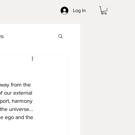
Log In
ng,
Mindpower
way from the 
f our external 
pport, harmony 
 the universe… 
the ego and the 