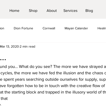
Home
Shop
About
Services
Blog
ion
Dion Fortune
Cornwall
Mayan Calander
Heali
Mar 13, 2020
2 min read
us
Crystals
Pilgramage
St Michael Line
Pilgrimage
e…
ound you… What do you see? The more we have strayed a
 cycles, the more we have fed the illusion and the chaos o
e spent years searching outside ourselves for supply, su
ve forgotten how to be in touch with the creative flow of
 at the starting block and trapped in the illusory world of 
 that
. 