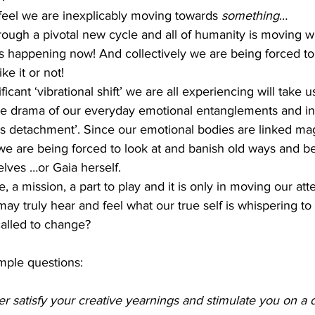
feel we are inexplicably moving towards 
something
… 
rough a pivotal new cycle and all of humanity is moving w
is happening now! And collectively we are being forced t
e it or not! 
ficant ‘vibrational shift’ we are all experiencing will take 
he drama of our everyday emotional entanglements and in
us detachment’. Since our emotional bodies are linked mag
, we are being forced to look at and banish old ways and b
lves …or Gaia herself.
 a mission, a part to play and it is only in moving our att
may truly hear and feel what our true self is whispering to 
alled to change?
mple questions:
 satisfy your creative yearnings and stimulate you on a d