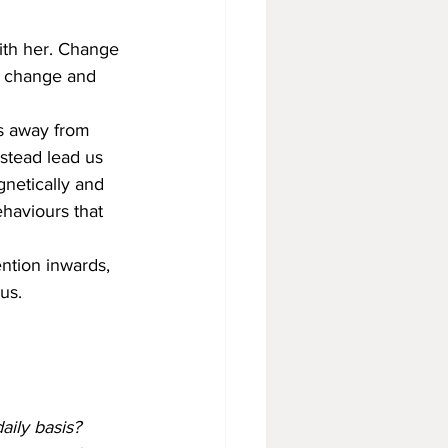
ith her. Change 
o change and 
us away from 
stead lead us 
netically and 
ehaviours that 
ention inwards, 
us. 
aily basis?