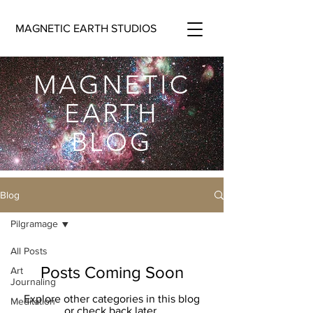
MAGNETIC EARTH STUDIOS
MAGNETIC
EARTH
BLOG
Blog
Pilgramage
All Posts
Posts Coming Soon
Art
Journaling
Explore other categories in this blog
Meditation
or check back later.