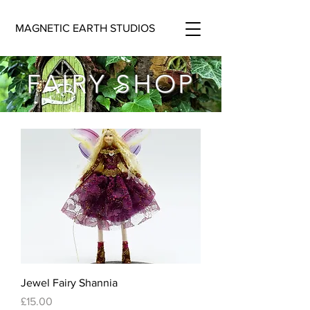
MAGNETIC EARTH STUDIOS
FAIRY SHOP
Jewel Fairy Shannia
Price
£15.00