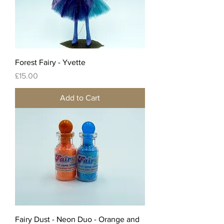
Forest Fairy - Yvette
Price
£15.00
Add to Cart
Fairy Dust - Neon Duo - Orange and