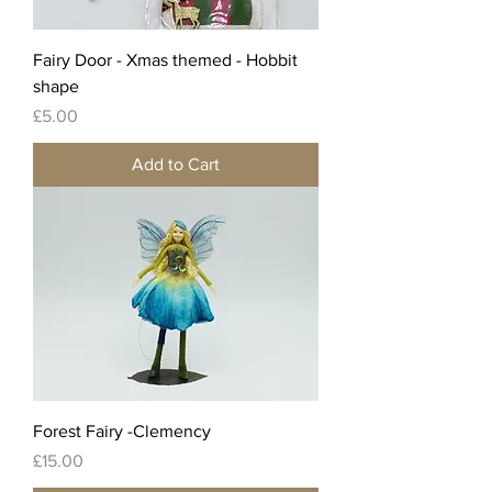
Fairy Door - Xmas themed - Hobbit
shape
Price
£5.00
Add to Cart
Forest Fairy -Clemency
Price
£15.00