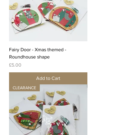
Fairy Door - Xmas themed -
Roundhouse shape
Price
£5.00
Add to Cart
CLEARANCE