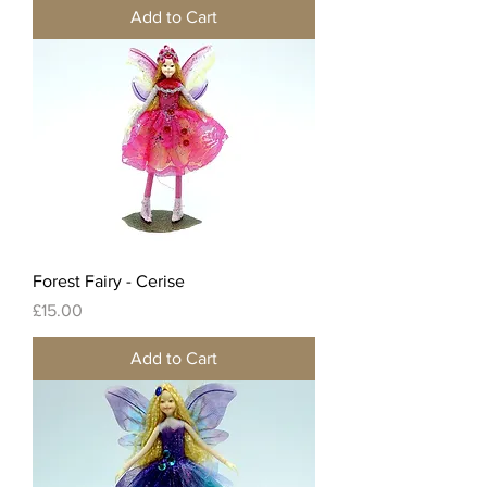
Add to Cart
Forest Fairy - Cerise
Price
£15.00
Add to Cart