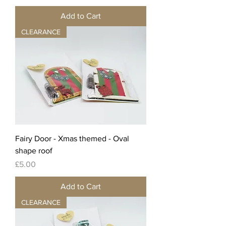
Add to Cart
CLEARANCE
Fairy Door - Xmas themed - Oval
shape roof
Price
£5.00
Add to Cart
CLEARANCE