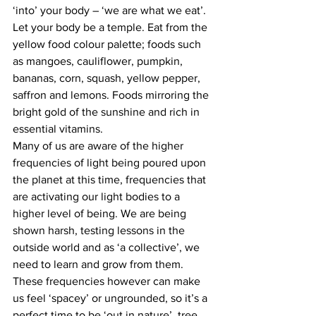
‘into’ your body – ‘we are what we eat’. 
Let your body be a temple. Eat from the 
yellow food colour palette; foods such 
as mangoes, cauliflower, pumpkin, 
bananas, corn, squash, yellow pepper, 
saffron and lemons. Foods mirroring the 
bright gold of the sunshine and rich in 
essential vitamins.
Many of us are aware of the higher 
frequencies of light being poured upon 
the planet at this time, frequencies that 
are activating our light bodies to a 
higher level of being. We are being 
shown harsh, testing lessons in the 
outside world and as ‘a collective’, we 
need to learn and grow from them. 
These frequencies however can make 
us feel ‘spacey’ or ungrounded, so it’s a 
perfect time to be ‘out in nature’, tree 