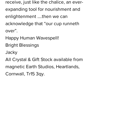
receive, just like the chalice, an ever-
expanding tool for nourishment and 
enlightenment ….then we can 
acknowledge that “our cup runneth 
over”.
Happy Human Wavespell!
Bright Blessings
Jacky
All Crystal & Gift Stock available from 
magnetic Earth Studios, Heartlands, 
Cornwall, Tr15 3qy.