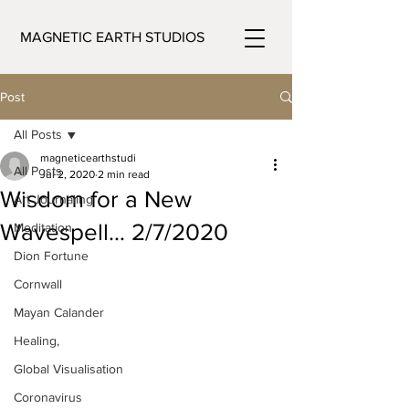
MAGNETIC EARTH STUDIOS
Post
All Posts
magneticearthstudi
All Posts
Jul 2, 2020
2 min read
Wisdom for a New
Art Journaling
Wavespell… 2/7/2020
Meditation
Dion Fortune
Cornwall
Mayan Calander
Healing,
Global Visualisation
Coronavirus