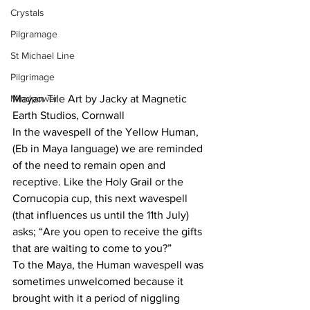
Crystals
Pilgramage
St Michael Line
Pilgrimage
Mindpower
Mayan Tile Art by Jacky at Magnetic 
Earth Studios, Cornwall
In the wavespell of the Yellow Human, 
(Eb in Maya language) we are reminded 
of the need to remain open and 
receptive. Like the Holy Grail or the 
Cornucopia cup, this next wavespell 
(that influences us until the 11th July) 
asks; “Are you open to receive the gifts 
that are waiting to come to you?”
To the Maya, the Human wavespell was 
sometimes unwelcomed because it 
brought with it a period of niggling 