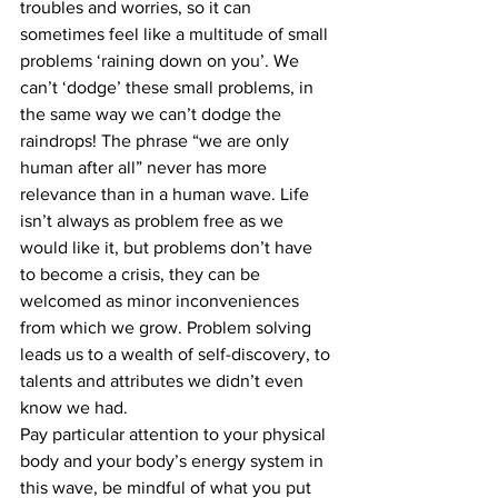
troubles and worries, so it can 
sometimes feel like a multitude of small 
problems ‘raining down on you’. We 
can’t ‘dodge’ these small problems, in 
the same way we can’t dodge the 
raindrops! The phrase “we are only 
human after all” never has more 
relevance than in a human wave. Life 
isn’t always as problem free as we 
would like it, but problems don’t have 
to become a crisis, they can be 
welcomed as minor inconveniences 
from which we grow. Problem solving 
leads us to a wealth of self-discovery, to 
talents and attributes we didn’t even 
know we had.
Pay particular attention to your physical 
body and your body’s energy system in 
this wave, be mindful of what you put 