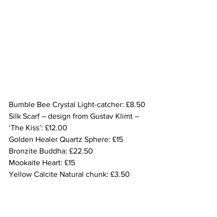
Bumble Bee Crystal Light-catcher: £8.50
Silk Scarf – design from Gustav Klimt – 
‘The Kiss’: £12.00
Golden Healer Quartz Sphere: £15
Bronzite Buddha: £22.50
Mookaite Heart: £15
Yellow Calcite Natural chunk: £3.50
Mookaite Palm stone: £15
Bumble Bee Jasper Palm stone: £30.00
Mookaite polished stone bracelet: £3.50