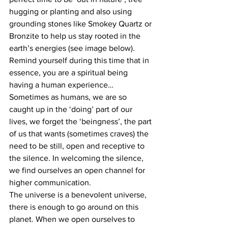
hugging or planting and also using 
grounding stones like Smokey Quartz or 
Bronzite to help us stay rooted in the 
earth’s energies (see image below).
Remind yourself during this time that in 
essence, you are a spiritual being 
having a human experience… 
Sometimes as humans, we are so 
caught up in the ‘doing’ part of our 
lives, we forget the ‘beingness’, the part 
of us that wants (sometimes craves) the 
need to be still, open and receptive to 
the silence. In welcoming the silence, 
we find ourselves an open channel for 
higher communication.
The universe is a benevolent universe, 
there is enough to go around on this 
planet. When we open ourselves to 