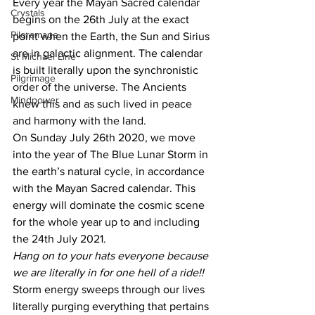
Every year the Mayan Sacred calendar 
Crystals
begins on the 26th July at the exact 
Pilgramage
point when the Earth, the Sun and Sirius 
are in galactic alignment. The calendar 
St Michael Line
is built literally upon the synchronistic 
Pilgrimage
order of the universe. The Ancients 
Mindpower
knew this and as such lived in peace 
and harmony with the land.
On Sunday July 26th 2020, we move 
into the year of The Blue Lunar Storm in 
the earth’s natural cycle, in accordance 
with the Mayan Sacred calendar. This 
energy will dominate the cosmic scene 
for the whole year up to and including 
the 24th July 2021.
Hang on to your hats everyone because 
we are literally in for one hell of a ride!!
Storm energy sweeps through our lives 
literally purging everything that pertains 