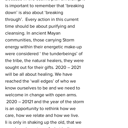
is important to remember that ‘breaking 
down’ is also about ‘breaking 
through’.  Every action in this current 
time should be about purifying and 
cleansing. In ancient Mayan 
communities, those carrying Storm 
energy within their energetic make-up 
were considered ‘ the tunderbeings’ of 
the tribe, the natural healers, they were 
sought out for their gifts. 2020 – 2021 
will be all about healing. We have 
reached the ‘wall edges’ of who we 
know ourselves to be and we need to 
welcome in change with open arms. 
 2020 – 20121 and the year of the storm 
is an opportunity to rethink how we 
care, how we relate and how we live.
Ii is only in shaking up the old, that we 