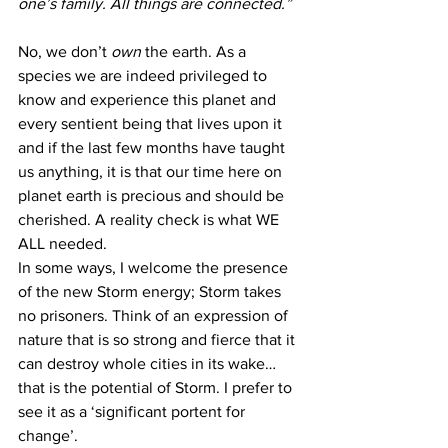
one’s family. All things are connected.”
No, we don’t 
own
 the earth. As a 
species we are indeed privileged to 
know and experience this planet and 
every sentient being that lives upon it 
and if the last few months have taught 
us anything, it is that our time here on 
planet earth is precious and should be 
cherished. A reality check is what WE 
ALL needed.
In some ways, I welcome the presence 
of the new Storm energy; Storm takes 
no prisoners. Think of an expression of 
nature that is so strong and fierce that it 
can destroy whole cities in its wake… 
that is the potential of Storm. I prefer to 
see it as a ‘significant portent for 
change’.