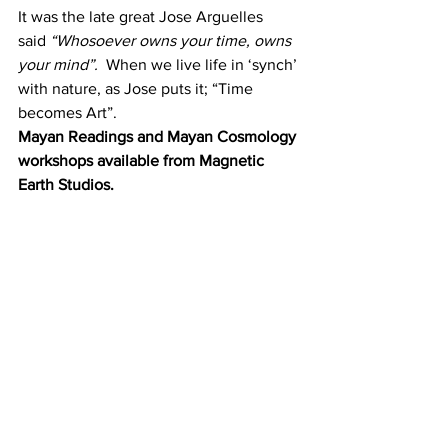
It was the late great Jose Arguelles 
said 
“Whosoever owns your time, owns 
your mind”.
  When we live life in ‘synch’ 
with nature, as Jose puts it; “Time 
becomes Art”.
Mayan Readings and Mayan Cosmology 
workshops available from Magnetic 
Earth Studios.