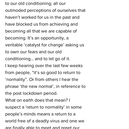
to our old conditioning; all our 
outmoded perceptions of ourselves that 
haven’t worked for us in the past and 
have blocked us from achieving and 
becoming all that we are capable of 
becoming. It’s an opportunity, a 
veritable ‘catalyst for change’ asking us 
to own our fears and our old 
conditioning… and to let go of it.
I keep hearing over the last few weeks 
from people, “it’s so good to return to 
‘normality”. Or from others I hear the 
phrase ‘the new normal’, in reference to 
the post lockdown period.
What on earth does that mean? I 
suspect a ‘return to normality’ in some 
people’s minds means a return to a 
world free of a deadly virus and one we 
are finally able to meet and greet our 