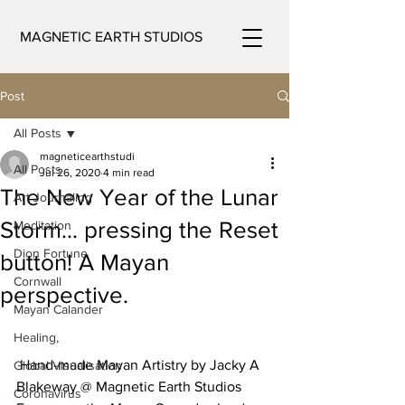
MAGNETIC EARTH STUDIOS
Post
All Posts
magneticearthstudi
All Posts
Jul 26, 2020
4 min read
The New Year of the Lunar
Art Journaling
Storm… pressing the Reset
Meditation
Dion Fortune
button! A Mayan
Cornwall
perspective.
Mayan Calander
Healing,
 Hand-made Mayan Artistry by Jacky A 
Global Visualisation
Blakeway @ Magnetic Earth Studios
Coronavirus