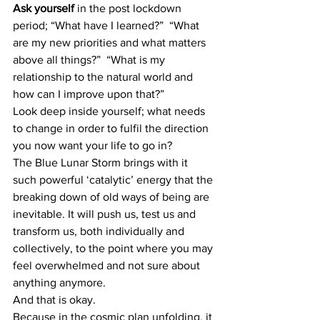
Ask yourself
 in the post lockdown 
period; “What have I learned?”  “What 
are my new priorities and what matters 
above all things?”  “What is my 
relationship to the natural world and 
how can I improve upon that?”
Look deep inside yourself; what needs 
to change in order to fulfil the direction 
you now want your life to go in?
The Blue Lunar Storm brings with it 
such powerful ‘catalytic’ energy that the 
breaking down of old ways of being are 
inevitable. It will push us, test us and 
transform us, both individually and 
collectively, to the point where you may 
feel overwhelmed and not sure about 
anything anymore.
And that is okay.
Because in the cosmic plan unfolding, it 