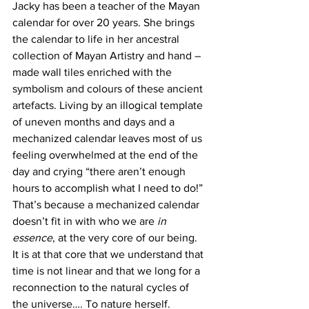
Jacky has been a teacher of the Mayan 
calendar for over 20 years. She brings 
the calendar to life in her ancestral 
collection of Mayan Artistry and hand – 
made wall tiles enriched with the 
symbolism and colours of these ancient 
artefacts. Living by an illogical template 
of uneven months and days and a 
mechanized calendar leaves most of us 
feeling overwhelmed at the end of the 
day and crying “there aren’t enough 
hours to accomplish what I need to do!” 
That’s because a mechanized calendar 
doesn’t fit in with who we are 
in 
essence
, at the very core of our being. 
It is at that core that we understand that 
time is not linear and that we long for a 
reconnection to the natural cycles of 
the universe…. To nature herself.