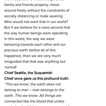
family and friends properly, move 
around freely without the constraints of 
socially distancing or mask wearing. 
Who would not want that in our world?
But if we believe for a nano second that 
the way human beings were operating 
in this world, the way we were 
behaving towards each other and our 
precious earth 
before
 all of this 
happened, then we are very much 
misguided that that was 
anything but 
normal
!
Chief Seattle, the Suquamish 
Chief once gave us this profound truth:
“This we know: the earth does not 
belong to man – man belongs to the 
earth. This we know. All things are 
connected like the blood that unites 