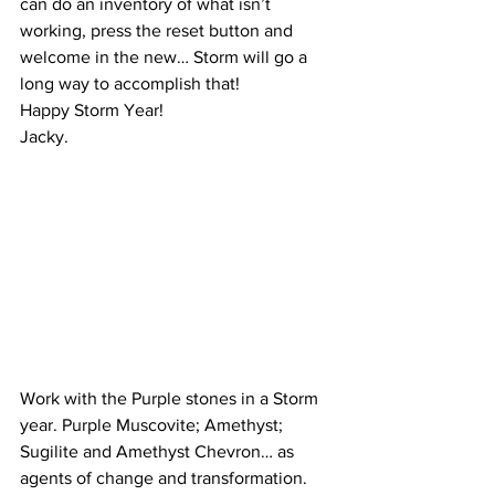
can do an inventory of what isn’t 
working, press the reset button and 
welcome in the new… Storm will go a 
long way to accomplish that!
Happy Storm Year!
Jacky.
Work with the Purple stones in a Storm 
year. Purple Muscovite; Amethyst; 
Sugilite and Amethyst Chevron… as 
agents of change and transformation.