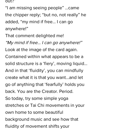
out?”
“I am missing seeing people” …came 
the chipper reply; “but no, not really” he 
added, “my mind if free… I can go 
anywhere!”
That comment delighted me!
“My mind if free… I can go anywhere!”
Look at the image of the card again. 
Contained within what appears to be a 
solid structure is a ‘fiery’, moving liquid…
And in that ‘fluidity’, you can mindfully 
create what it is that you want…and let 
go of anything that ‘fearfully’ holds you 
back. You are the Creator. Period.
So today, try some simple yoga 
stretches or Tai Chi movements in your 
own home to some beautiful 
background music and see how that 
fluidity of movement shifts your 