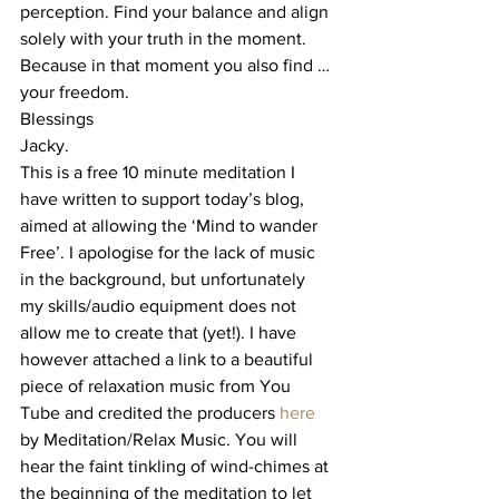
perception. Find your balance and align 
solely with your truth in the moment.
Because in that moment you also find …
your freedom.
Blessings
Jacky.
This is a free 10 minute meditation I 
have written to support today’s blog, 
aimed at allowing the ‘Mind to wander 
Free’. I apologise for the lack of music 
in the background, but unfortunately 
my skills/audio equipment does not 
allow me to create that (yet!). I have 
however attached a link to a beautiful 
piece of relaxation music from You 
Tube and credited the producers 
here
by Meditation/Relax Music. You will 
hear the faint tinkling of wind-chimes at 
the beginning of the meditation to let 