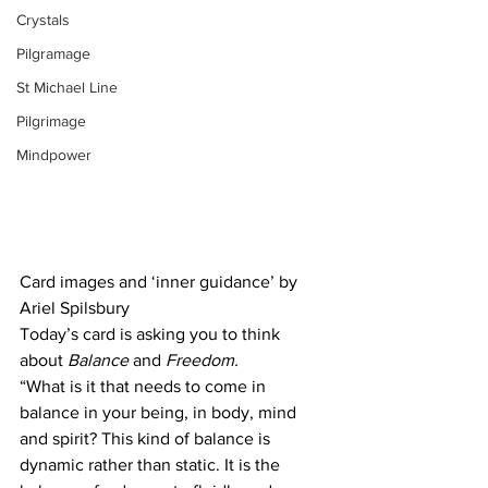
Crystals
Pilgramage
St Michael Line
Pilgrimage
Mindpower
Card images and ‘inner guidance’ by 
Ariel Spilsbury
Today’s card is asking you to think 
about
 Balance
 and 
Freedom.
“What is it that needs to come in 
balance in your being, in body, mind 
and spirit? This kind of balance is 
dynamic rather than static. It is the 