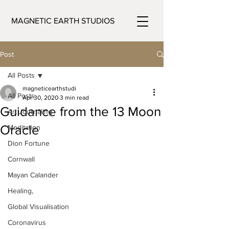
MAGNETIC EARTH STUDIOS
Post
All Posts
magneticearthstudi
All Posts
Apr 30, 2020
3 min read
Guidance from the 13 Moon
Art Journaling
Oracle
Meditation
Dion Fortune
Cornwall
Mayan Calander
Healing,
Global Visualisation
Coronavirus