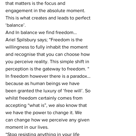
that matters is the focus and 
engagement in the absolute moment. 
This is what creates and leads to perfect 
‘balance’.
And In balance we find freedom…
Ariel Spilsbury says; “Freedom is the 
willingness to fully inhabit the moment 
and recognise that you can choose how 
you perceive reality. This simple shift in 
perception is the gateway to freedom. “
In freedom however there is a paradox… 
because as human beings we have 
been granted the luxury of ‘free will’. So 
whilst freedom certainly comes from 
accepting “what is”, we also know that 
we have the power to change it. We 
can change how we perceive any given 
moment in our lives.
“Stop resisting anything in your life 