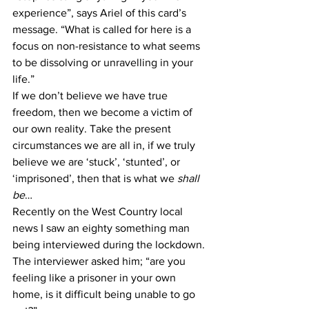
experience”, says Ariel of this card’s 
message. “What is called for here is a 
focus on non-resistance to what seems 
to be dissolving or unravelling in your 
life.”
If we don’t believe we have true 
freedom, then we become a victim of 
our own reality. Take the present 
circumstances we are all in, if we truly 
believe we are ‘stuck’, ‘stunted’, or 
‘imprisoned’, then that is what we 
shall 
be
…
Recently on the West Country local 
news I saw an eighty something man 
being interviewed during the lockdown. 
The interviewer asked him; “are you 
feeling like a prisoner in your own 
home, is it difficult being unable to go 