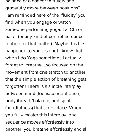
balance of a dancer to fluidly and 
gracefully move between positions”.
I am reminded here of the ‘fluidity’ you 
find when you engage or watch 
someone performing yoga, Tai Chi or 
ballet (or any kind of controlled dance 
routine for that matter). Maybe this has 
happened to you also but I know that 
when I do Yoga sometimes I actually 
forget to ‘breathe’…so focused on the 
movement from one stretch to another, 
that the simple action of breathing gets 
forgotten! There is a simple interplay 
between mind (focus/concentration), 
body (breath/balance) and spirit 
(mindfulness) that takes place. When 
you fully master this interplay, one 
sequence moves effortlessly into 
another, you breathe effortlessly and all 