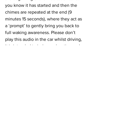
you know it has started and then the 
chimes are repeated at the end (9 
minutes 15 seconds), where they act as 
a ‘prompt’ to gently bring you back to 
full waking awareness. Please don’t 
play this audio in the car whilst driving, 
it is intended to induce relaxation and 
promote creativity. Played last thing at 
night, it may well induce sleep. Enjoy! 
Jacky.
https://magneticearth424745432.f
iles.wordpress.com/2020/04/blog-let-
the-mind-wander-freefinal.wav
Coronavirus
Healing,
Mindpower