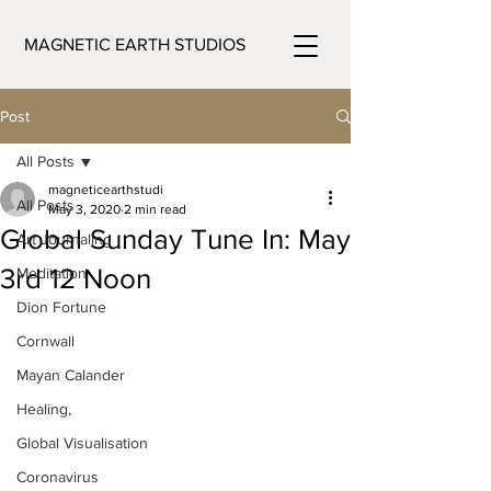
MAGNETIC EARTH STUDIOS
Post
All Posts
magneticearthstudi
All Posts
May 3, 2020
2 min read
Global Sunday Tune In: May
Art Journaling
3rd 12 Noon
Meditation
Dion Fortune
Cornwall
Mayan Calander
Healing,
Global Visualisation
Coronavirus