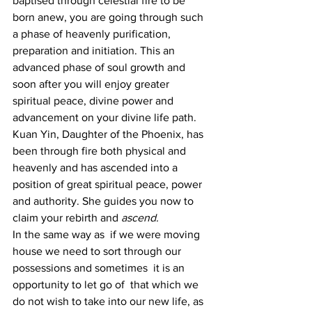
baptised through celestial fire to be 
born anew, you are going through such 
a phase of heavenly purification, 
preparation and initiation. This an 
advanced phase of soul growth and 
soon after you will enjoy greater 
spiritual peace, divine power and 
advancement on your divine life path.
Kuan Yin, Daughter of the Phoenix, has 
been through fire both physical and 
heavenly and has ascended into a 
position of great spiritual peace, power 
and authority. She guides you now to 
claim your rebirth and 
ascend.
In the same way as  if we were moving 
house we need to sort through our 
possessions and sometimes  it is an 
opportunity to let go of  that which we 
do not wish to take into our new life, as 