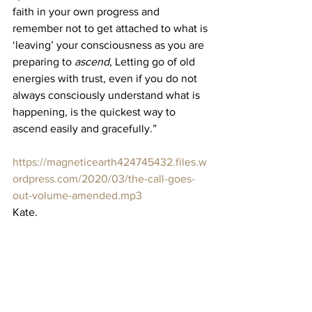
faith in your own progress and 
remember not to get attached to what is 
‘leaving’ your consciousness as you are 
preparing to 
ascend
, Letting go of old 
energies with trust, even if you do not 
always consciously understand what is 
happening, is the quickest way to 
ascend easily and gracefully.”
https://magneticearth424745432.files.w
ordpress.com/2020/03/the-call-goes-
out-volume-amended.mp3
Kate.