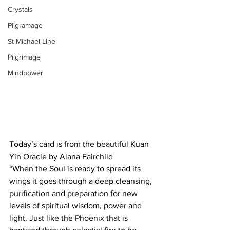
Crystals
Pilgramage
St Michael Line
Pilgrimage
Mindpower
Today’s card is from the beautiful Kuan 
Yin Oracle by Alana Fairchild
“When the Soul is ready to spread its 
wings it goes through a deep cleansing, 
purification and preparation for new 
levels of spiritual wisdom, power and 
light. Just like the Phoenix that is 