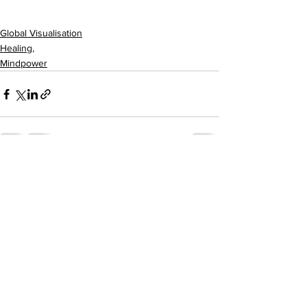
Global Visualisation
Healing,
Mindpower
See All
Recent Posts