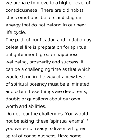
we prepare to move to a higher level of 
consciousness . There are old habits, 
stuck emotions, beliefs and stagnant 
energy that do not belong in our new 
life cycle.
The path of purification and initiation by 
celestial fire is preparation for spiritual 
enlightenment, greater happiness, 
wellbeing, prosperity and success. It 
can be a challenging time as that which 
would stand in the way of a new level 
of spiritual potency must be eliminated, 
and often these things are deep fears, 
doubts or questions about our own 
worth and abilities.
Do not fear the challenges. You would 
not be taking  these ‘spiritual exams’ if 
you were not ready to live at a higher 
spiral of consciousness. Have some 