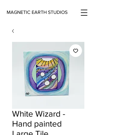
MAGNETIC EARTH STUDIOS
White Wizard -
Hand painted
Large Tile