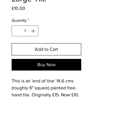
Price
£10.00
Quantity
*
Add to Cart
Buy Now
This is an 'end of line' 14.6 cms
(roughly 6" square) painted free-
hand tile. Originally £15. Now £10.
One-off.
This is The White Wizard
Keyword: ENCHANTMENT
Wizard is aware of the power of all
the preceding 13 seals.