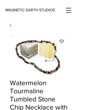
MAGNETIC EARTH STUDIOS
Watermelon
Tourmaline
Tumbled Stone
Chip Necklace with