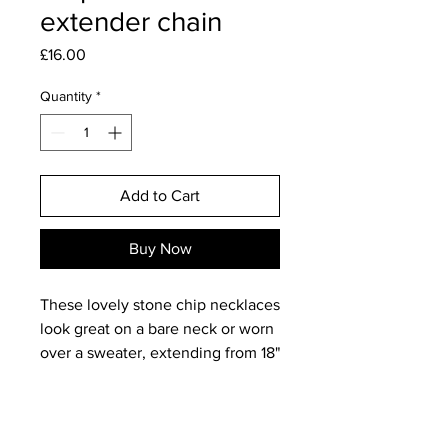
extender chain
Price
£16.00
Quantity
*
Add to Cart
Buy Now
These lovely stone chip necklaces
look great on a bare neck or worn
over a sweater, extending from 18"
to 20".
Watermelon Tourmaline is a really
deliacte and pretty combination of