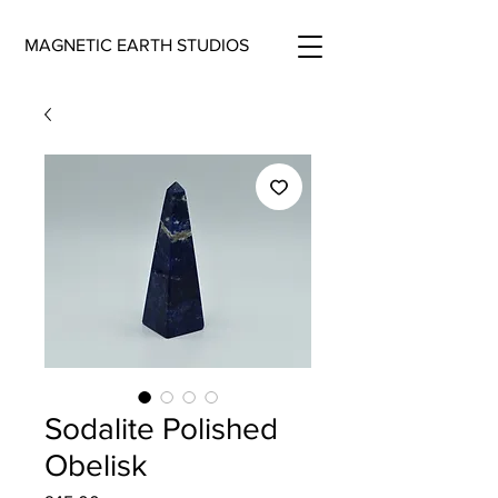
MAGNETIC EARTH STUDIOS
Sodalite Polished
Obelisk