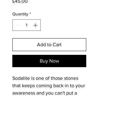
Price
£45.00
Quantity
*
Add to Cart
Buy Now
Sodalite is one of those stones
that keeps coming back in to your
awareness and you can't put a
finger on why! Maybe because of
its protective qualities and its
ability to open the third eye and
promote psychic awareness, but it
really is a stone that makes a long
lasting impact to the user/wearer.