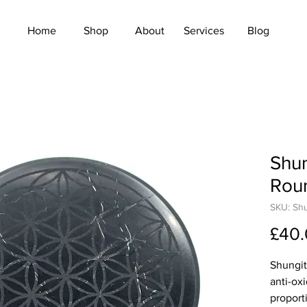
Home
Shop
About
Services
Blog
Shun
Rou
SKU: Sh
£40
Shungit
anti-ox
proporti