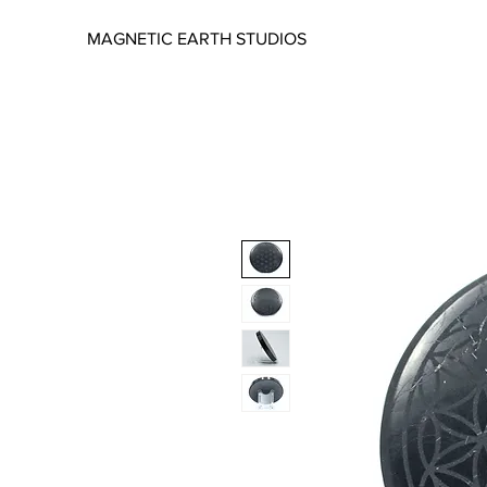
MAGNETIC EARTH STUDIOS