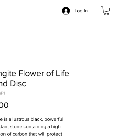
Log In
gite Flower of Life
nd Disc
uP1
Price
.00
e is a lustrous black, powerful
idant stone containing a high
on of carbon that will protect