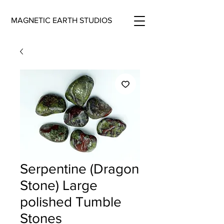
MAGNETIC EARTH STUDIOS
Serpentine (Dragon
Stone) Large
polished Tumble
Stones