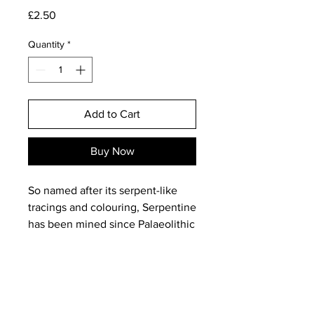
Price
£2.50
Quantity
*
Add to Cart
Buy Now
So named after its serpent-like
tracings and colouring, Serpentine
has been mined since Palaeolithic
times and is considered a
protective amulet against dis-ease
and black magic!
Often used in medieval times to
increase the healing powers of