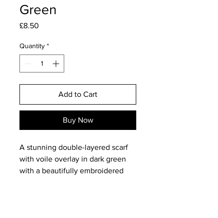
Green
Price
£8.50
Quantity
*
Add to Cart
Buy Now
A stunning double-layered scarf
with voile overlay in dark green
with a beautifully embroidered
black rose pattern. This is totally
gorgeous and would dress up day
wear as well as look stunning for
evenings out!