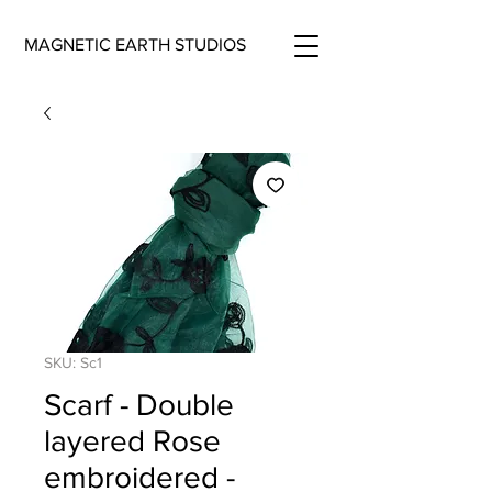
MAGNETIC EARTH STUDIOS
SKU: Sc1
Scarf - Double
layered Rose
embroidered -