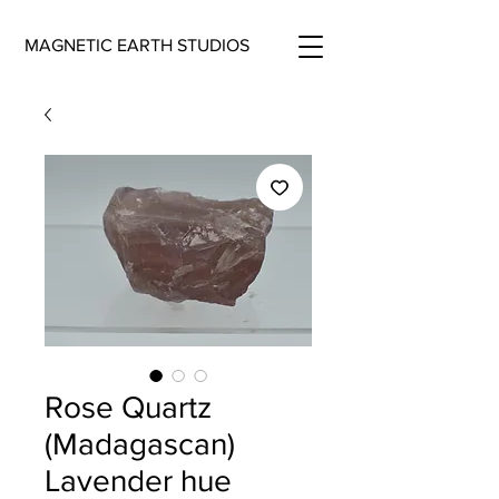
MAGNETIC EARTH STUDIOS
Rose Quartz
(Madagascan)
Lavender hue