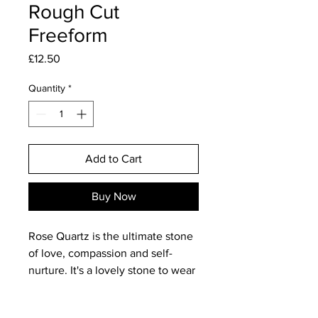
Rough Cut
Freeform
Price
£12.50
Quantity
*
Add to Cart
Buy Now
Rose Quartz is the ultimate stone
of love, compassion and self-
nurture. It's a lovely stone to wear
and to work with as it has a
beautifully 'calming' vibe. As a