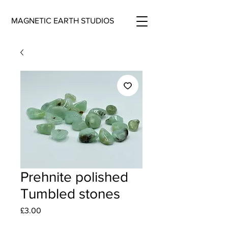
MAGNETIC EARTH STUDIOS
Prehnite polished
Tumbled stones
Price
£3.00