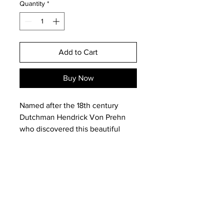
Quantity
*
Add to Cart
Buy Now
Named after the 18th century
Dutchman Hendrick Von Prehn
who discovered this beautiful
stone in South Africa, Prehnite is
regarded as a stone of propehsy
and used by shamans and
indigenous sangomas, medicine
men and women in healing.
It is the stone to carry for when
Email:
magneticearthstudios@gmail.c
your body is battered and worn
om