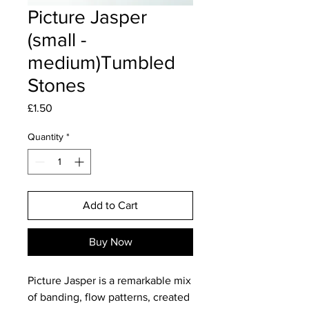
Picture Jasper
(small -
medium)Tumbled
Stones
Price
£1.50
Quantity
*
Add to Cart
Buy Now
Picture Jasper is a remarkable mix
of banding, flow patterns, created