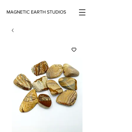
MAGNETIC EARTH STUDIOS