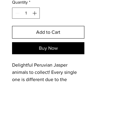
Quantity
*
Add to Cart
Buy Now
Delightful Peruvian Jasper
animals to collect! Every single
one is different due to the
variation of the stone in colours
and markings.
This is the EXACT one you will
receive.
Email:
magneticearthstudios@gmail.c
om