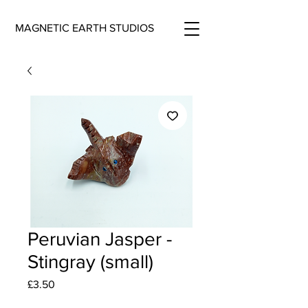
MAGNETIC EARTH STUDIOS
Peruvian Jasper -
Stingray (small)
Price
£3.50