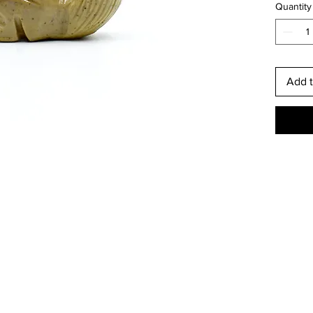
Quantity
This is
Add t