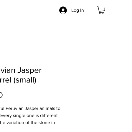
Log In
vian Jasper
rrel (small)
Price
0
ful Peruvian Jasper animals to
 Every single one is different
he variation of the stone in
 and markings.