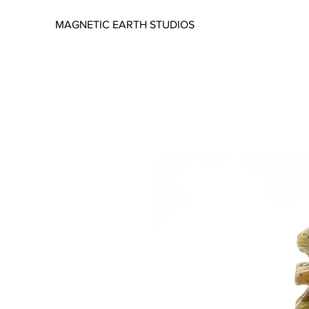
MAGNETIC EARTH STUDIOS