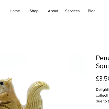
Home
Shop
About
Services
Blog
Peru
Squi
£3.5
Delight
collect!
due to t
colours