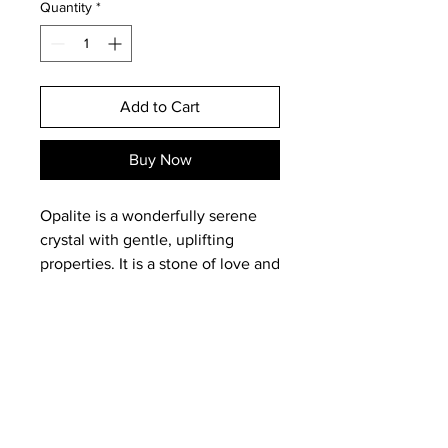
Quantity
*
Add to Cart
Buy Now
Opalite is a wonderfully serene
crystal with gentle, uplifting
properties. It is a stone of love and
believed to help form lasting
romantic bonds. Opalite is
believed to alleviate depression,
soothe frayed nerves and help us
to step away from anxiety. It is
said to bring inner peace and a
Email:
magneticearthstudios@gmail.c
sense of calm in any situation.
om