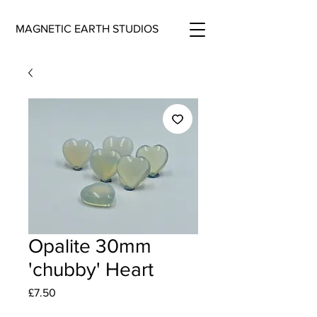
MAGNETIC EARTH STUDIOS
Opalite 30mm
'chubby' Heart
Price
£7.50