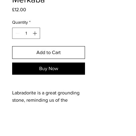
Price
£12.00
Quantity
*
Add to Cart
Buy Now
Labradorite is a great grounding
stone, reminding us of the
importance of personal space and
boundaries. Dispelling negative
energies, it will help link you to
the Akasha, so you can explore