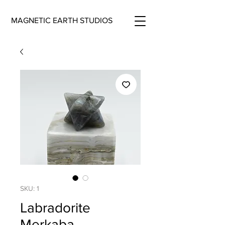
MAGNETIC EARTH STUDIOS
SKU: 1
Labradorite
Merkaba