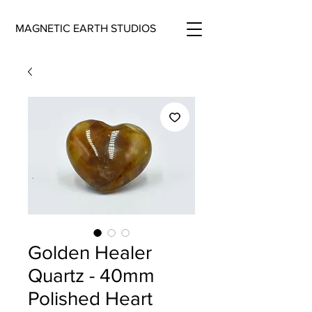
MAGNETIC EARTH STUDIOS
Golden Healer
Quartz - 40mm
Polished Heart