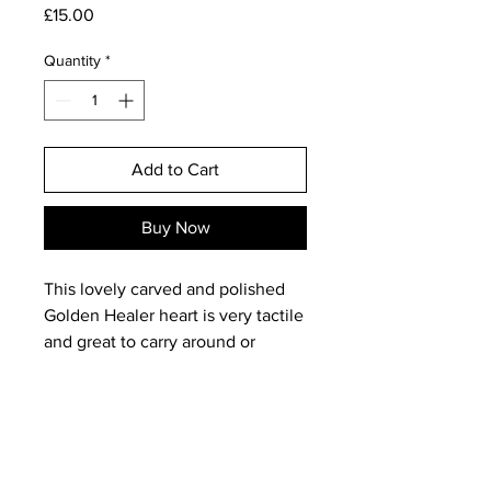
Price
£15.00
Quantity
*
Add to Cart
Buy Now
This lovely carved and polished
Golden Healer heart is very tactile
and great to carry around or
meditate with; hearts also make
perfect gifts for someone you care
about. The colour, which always
reminds me of 'liquid honey' is
very even on both sides, with a