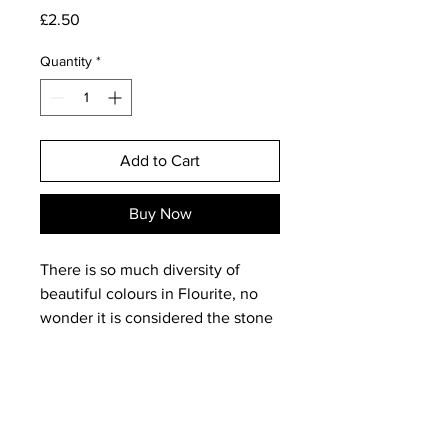
Price
£2.50
Quantity
*
Add to Cart
Buy Now
There is so much diversity of
beautiful colours in Flourite, no
wonder it is considered the stone
to breathe new life into stagnated
and polluted settings. The rich
purples, golds and greens
dominate these beautiful stones.
Carrying around a piece of