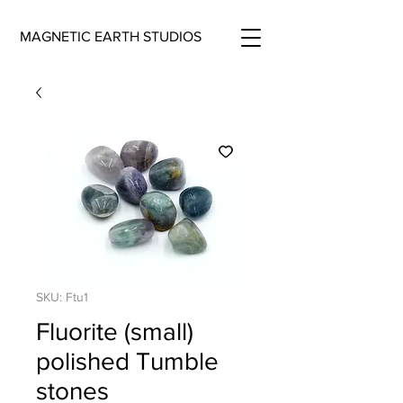
MAGNETIC EARTH STUDIOS
SKU: Ftu1
Fluorite (small)
polished Tumble
stones