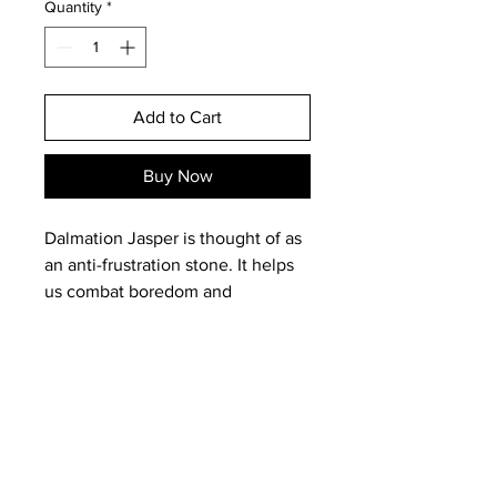
Quantity
*
Add to Cart
Buy Now
Dalmation Jasper is thought of as
an anti-frustration stone. It helps
us combat boredom and
exhaustion as well as act as a
cleansing stone. It is good to
have around to calm irrational
fears and offers protection and
healing. It will assist small children
to vercome night terrors and in
Email:
magneticearthstudios@gmail.c
adults calm irrational fears and
om