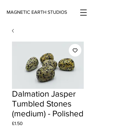
MAGNETIC EARTH STUDIOS
Dalmation Jasper
Tumbled Stones
(medium) - Polished
Price
£1.50