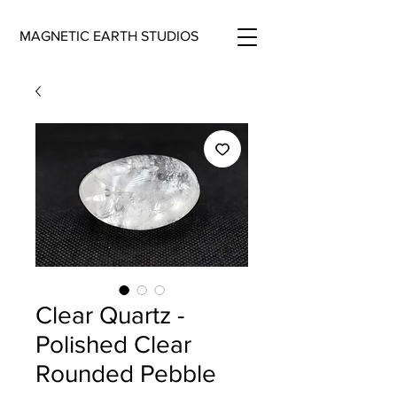
MAGNETIC EARTH STUDIOS
Clear Quartz -
Polished Clear
Rounded Pebble