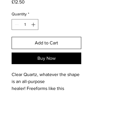
Price
£12.50
Quantity
*
Add to Cart
Buy Now
Clear Quartz, whatever the shape
is an all-purpose
healer! Freeforms like this
one can be used to balance and
heal the aura and overall physical
body or used to target a specific
location of dis-ease or one
particular energy centre, as such