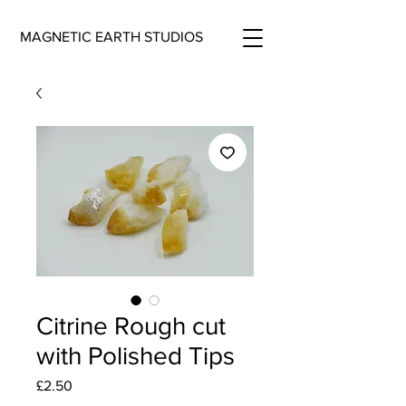
MAGNETIC EARTH STUDIOS
Citrine Rough cut
with Polished Tips
Price
£2.50