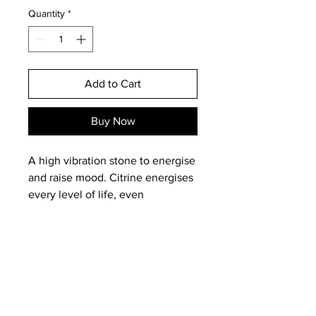
Quantity
*
Add to Cart
Buy Now
A high vibration stone to energise
and raise mood. Citrine energises
every level of life, even
attracting wealth when carried on
the person or in the purse! A
stone of joy, wonder and
enthusiasm. It looks like the
radiant sun to look at!
A great stone to have around or
Email:
magneticearthstudios@gmail.c
work with if you are lacking