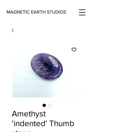
MAGNETIC EARTH STUDIOS
Amethyst
'indented' Thumb