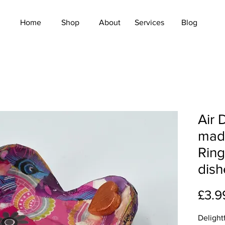
Home
Shop
About
Services
Blog
Air 
mad
Ring
dish
£3.9
Delight