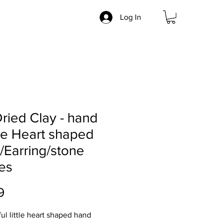
Log In
Dried Clay - hand
e Heart shaped
/Earring/stone
es
Price
9
ful little heart shaped hand