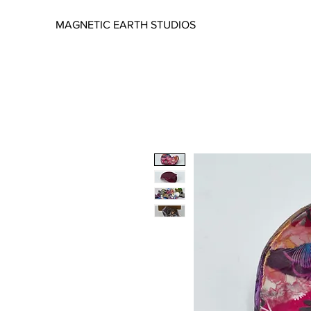
MAGNETIC EARTH STUDIOS