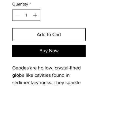
Quantity
*
Add to Cart
Buy Now
Geodes are hollow, crystal-lined
globe like cavities found in
sedimentary rocks. They sparkle
so beautifully with the quartz
formed over millenia that they are
often called dragon stones or fairy
stones. Geodes bring out
whatever is hidden, whether a
person's true nature, good or bad,
Email:
magneticearthstudios@gmail.c
hidden talents, secret motives and