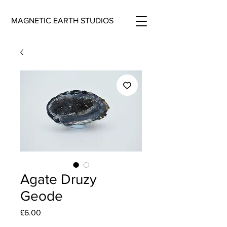
MAGNETIC EARTH STUDIOS
Agate Druzy
Geode
Price
£6.00